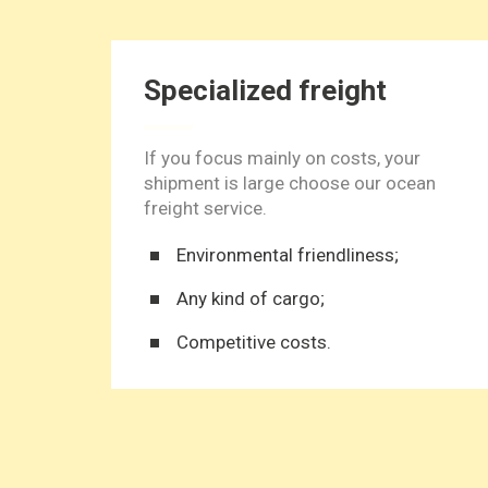
Specialized freight
If you focus mainly on costs, your
shipment is large choose our ocean
freight service.
Environmental friendliness;
Any kind of cargo;
Competitive costs.