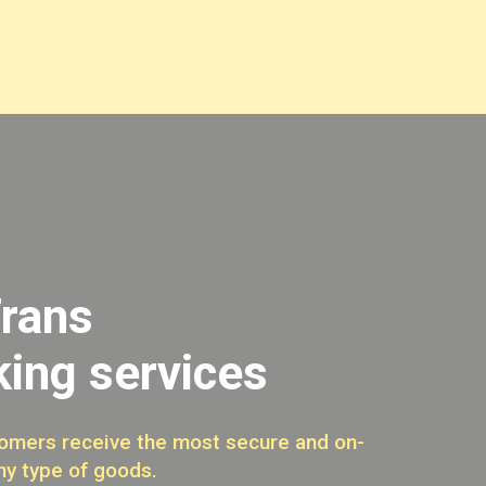
rans
king services
omers receive the most secure and on-
ny type of goods.