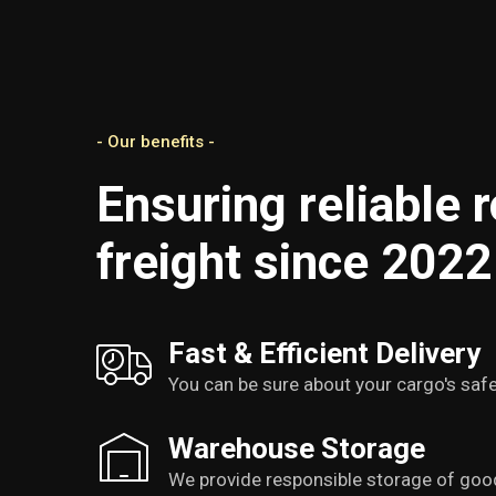
- Our benefits -
Ensuring reliable 
freight since 2022
Fast & Efficient Delivery
You can be sure about your cargo's safe
Warehouse Storage
We provide responsible storage of goo