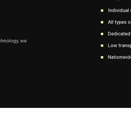
Individual 
All types 
Dedicated 
chnology, we
Low transp
Nationwide