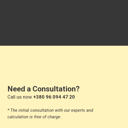
Need a Consultation?
Call us now
+380 96 094 47 20
* The initial consultation with our experts and
calculation is free of charge.