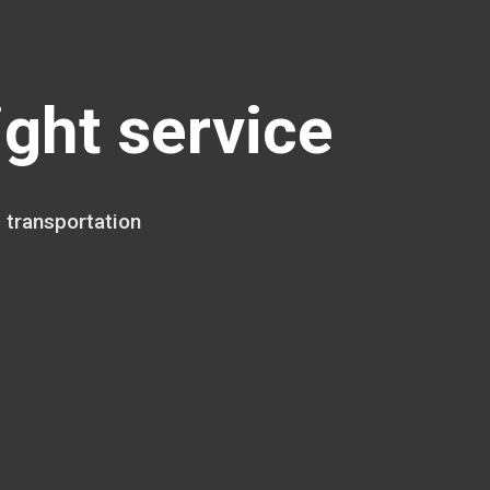
ight service
 transportation