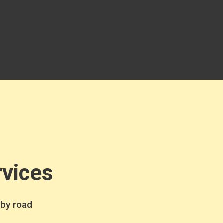
rvices
 by road