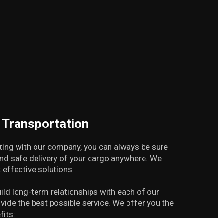
t Transportation
ing with our company, you can always be sure
and safe delivery of your cargo anywhere. We
 effective solutions.
uild long-term relationships with each of our
ovide the best possible service. We offer you the
fits: