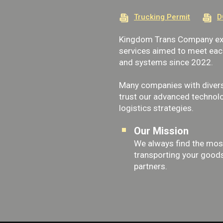
Trucking Permit
D
Kingdom Trans Company exp
services aimed to meet each 
and systems since 2022.
Many companies with divers
trust our advanced technolo
logistics strategies.
Our Mission
We always find the most
transporting your goods 
partners.