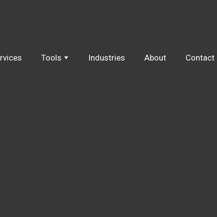
rvices
Tools
Industries
About
Contact