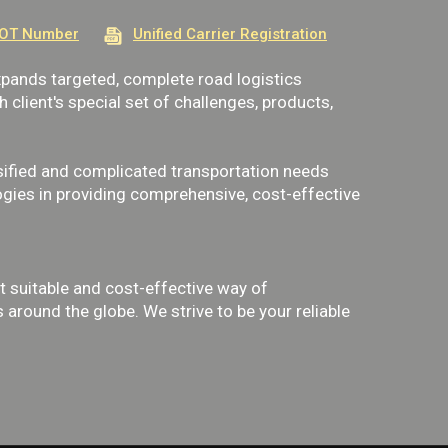
OT Number
Unified Carrier Registration
ands targeted, complete road logistics
client's special set of challenges, products,
ified and complicated transportation needs
gies in providing comprehensive, cost-effective
 suitable and cost-effective way of
around the globe. We strive to be your reliable