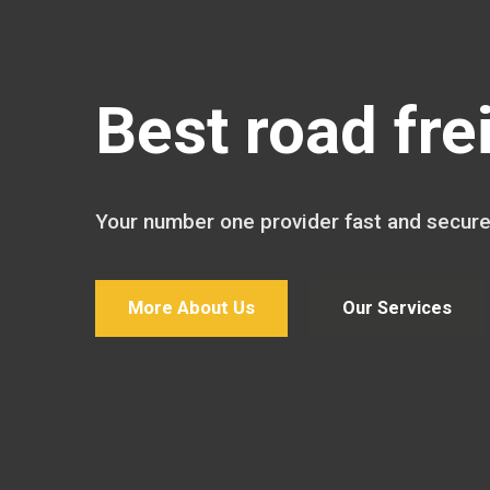
Best road fre
Your number one provider fast and secure
More About Us
Our Services