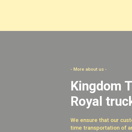
- More about us -
Kingdom T
Royal truc
We ensure that our cust
time transportation of a