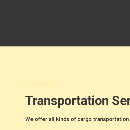
- What we offer -
Transportation Se
We offer all kinds of cargo transportation