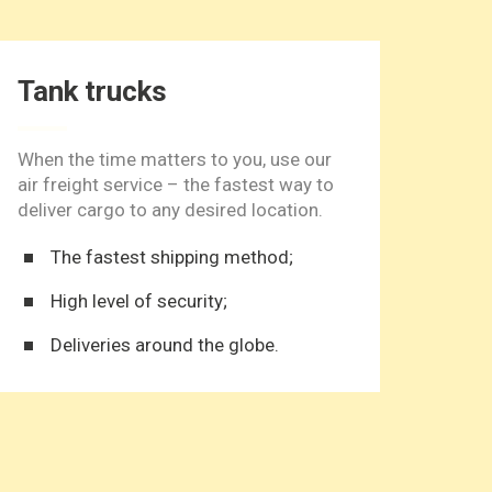
Tank trucks
Ref
When the time matters to you, use our
One o
air freight service – the fastest way to
door-
deliver cargo to any desired location.
local
The fastest shipping method;
D
High level of security;
S
Deliveries around the globe.
S