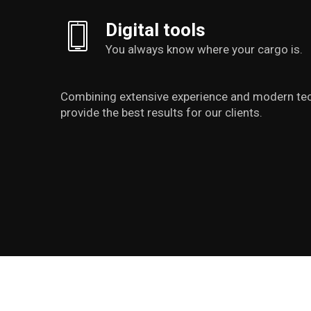
Digital tools
You always know where your cargo is.
Combining extensive experience and modern te
provide the best results for our clients.