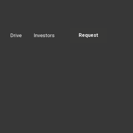
Drive
Investors
Request