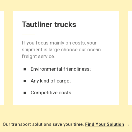
Tautliner trucks
If you focus mainly on costs, your
shipment is large choose our ocean
freight service.
Environmental friendliness;
Any kind of cargo;
Competitive costs.
Our transport solutions save your time.
Find Your Solution
→