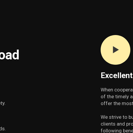
road
Excellen
When cooperat
of the timely 
ty.
offer the most
We strive to b
clients and pr
ds.
following bene