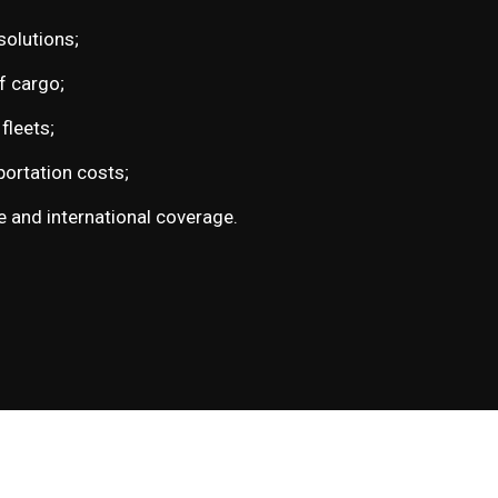
solutions;
of cargo;
fleets;
ortation costs;
 and international coverage.