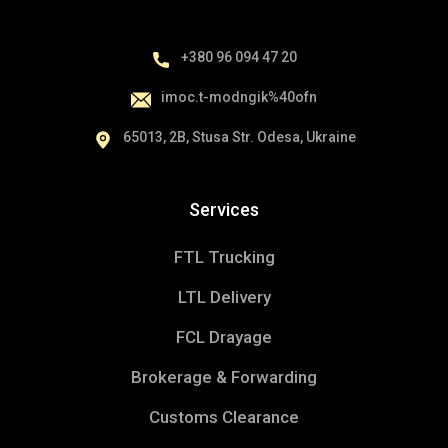
Main Icons
+380 96 094 47 20
i
moc.t-modngik%40ofn
65013, 2B, Stusa Str. Odesa, Ukraine
Services
FTL Trucking
LTL Delivery
FCL Drayage
Brokerage & Forwarding
Additional Icons
Customs Clearance