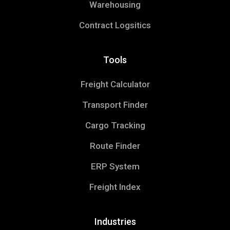
Warehousing
Contract Logsitics
Tools
Freight Calculator
Transport Finder
Cargo Tracking
Route Finder
ERP System
Freight Index
Industries