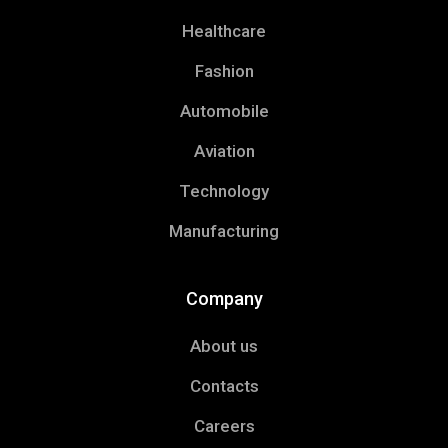
Healthcare
Fashion
Automobile
Aviation
Technology
Manufacturing
Company
About us
Contacts
Careers